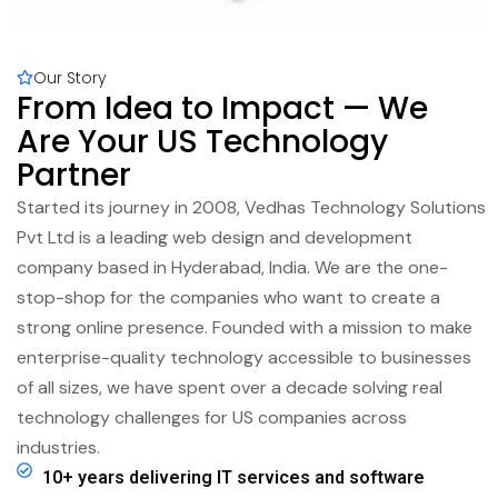
Our Story
From Idea to Impact — We
Are Your US Technology
Partner
Started its journey in 2008, Vedhas Technology Solutions
Pvt Ltd is a leading web design and development
company based in Hyderabad, India. We are the one-
stop-shop for the companies who want to create a
strong online presence. Founded with a mission to make
enterprise-quality technology accessible to businesses
of all sizes, we have spent over a decade solving real
technology challenges for US companies across
industries.
10+ years delivering IT services and software