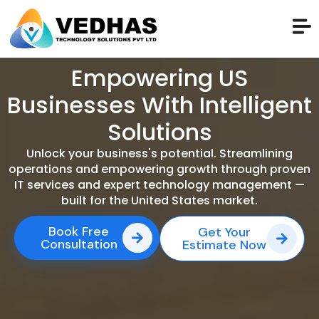
Empowering US
Businesses With Intelligent
Solutions
Unlock your business's potential. Streamlining
operations and empowering growth through proven
IT services and expert technology management —
built for the United States market.
Book Free
Get Your
Consultation
Estimate Now