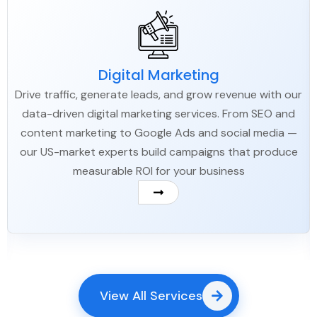
Digital Marketing
Drive traffic, generate leads, and grow revenue with our
data-driven digital marketing services. From SEO and
content marketing to Google Ads and social media —
our US-market experts build campaigns that produce
measurable ROI for your business
View All Services