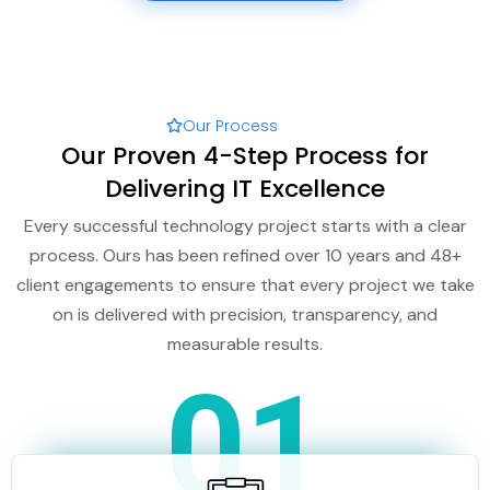
Our Process
Our Proven 4-Step Process for
Delivering IT Excellence
Every successful technology project starts with a clear
process. Ours has been refined over 10 years and 48+
client engagements to ensure that every project we take
on is delivered with precision, transparency, and
measurable results.
01