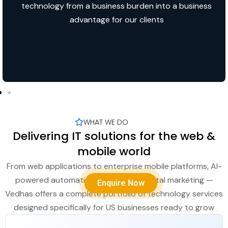
technology from a business burden into a business
advantage for our clients
WHAT WE DO
Delivering IT solutions for the web &
mobile world
From web applications to enterprise mobile platforms, AI-
powered automation to full-scale digital marketing —
Enquire Now
Vedhas offers a complete portfolio of technology services
designed specifically for US businesses ready to grow