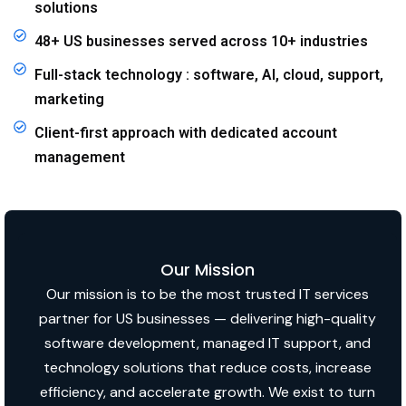
solutions
48+ US businesses served across 10+ industries
Full-stack technology : software, AI, cloud, support,
marketing
Client-first approach with dedicated account
management
Our Mission
Our mission is to be the most trusted IT services
partner for US businesses — delivering high-quality
software development, managed IT support, and
technology solutions that reduce costs, increase
efficiency, and accelerate growth. We exist to turn