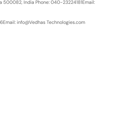
a 500082, India Phone: 040-23224181Email:
576Email: info@Vedhas Technologies.com