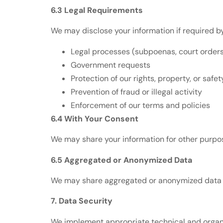
6.3 Legal Requirements
We may disclose your information if required by
Legal processes (subpoenas, court order
Government requests
Protection of our rights, property, or safet
Prevention of fraud or illegal activity
Enforcement of our terms and policies
6.4 With Your Consent
We may share your information for other purpos
6.5 Aggregated or Anonymized Data
We may share aggregated or anonymized data th
7. Data Security
We implement appropriate technical and organi