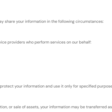
ay share your information in the following circumstances:
ice providers who perform services on our behalf:
protect your information and use it only for specified purpose
tion, or sale of assets, your information may be transferred as