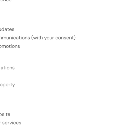
updates
mmunications (with your consent)
romotions
lations
roperty
bsite
r services