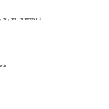
rty payment processors)
data