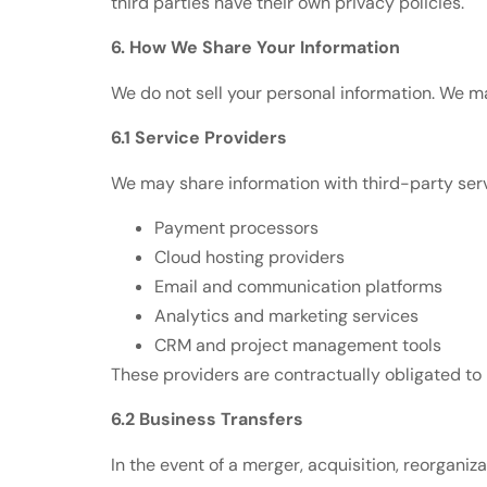
third parties have their own privacy policies.
6. How We Share Your Information
We do not sell your personal information. We m
6.1 Service Providers
We may share information with third-party serv
Payment processors
Cloud hosting providers
Email and communication platforms
Analytics and marketing services
CRM and project management tools
These providers are contractually obligated to 
6.2 Business Transfers
In the event of a merger, acquisition, reorganiza