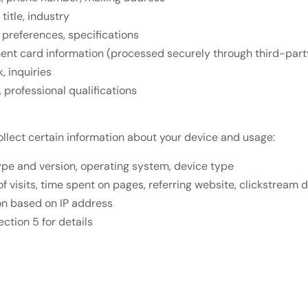
itle, industry
 preferences, specifications
yment card information (processed securely through third-pa
 inquiries
professional qualifications
ollect certain information about your device and usage:
ype and version, operating system, device type
f visits, time spent on pages, referring website, clickstream 
on based on IP address
ction 5 for details