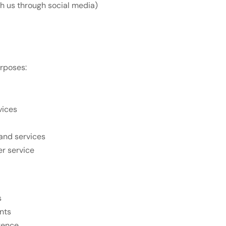
th us through social media)
urposes:
vices
and services
r service
s
nts
gence