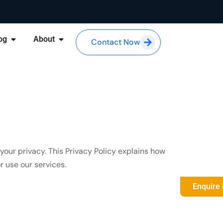
og
About
Contact Now
your privacy. This Privacy Policy explains how
 use our services.
Enquire