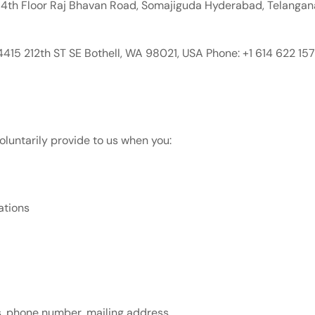
4th Floor Raj Bhavan Road, Somajiguda Hyderabad, Telangan
415 212th ST SE Bothell, WA 98021, USA Phone: +1 614 622 1
oluntarily provide to us when you:
ations
s, phone number, mailing address