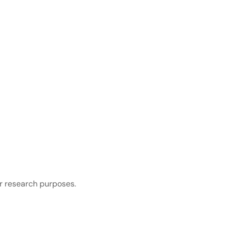
r research purposes.