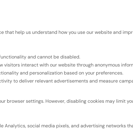
vice that help us understand how you use our website and imp
functionality and cannot be disabled.
 visitors interact with our website through anonymous inform
tionality and personalization based on your preferences.
ctivity to deliver relevant advertisements and measure campa
 browser settings. However, disabling cookies may limit your 
 Analytics, social media pixels, and advertising networks th