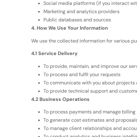
Social media platforms (if you interact wi
Marketing and analytics providers
Public databases and sources
4. How We Use Your Information
We use the collected information for various p
4.1 Service Delivery
To provide, maintain, and improve our ser
To process and fulfil your requests
To communicate with you about projects 
To provide technical support and custome
4.2 Business Operations
To process payments and manage billing
To generate cost estimates and proposal
To manage client relationships and accou
To conduct analytics and business intelli