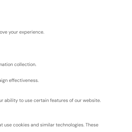
rove your experience.
ation collection.
ign effectiveness.
ability to use certain features of our website.
at use cookies and similar technologies. These