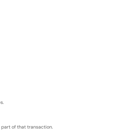
s.
 part of that transaction.