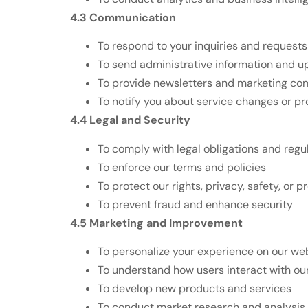
4.3 Communication
To respond to your inquiries and requests
To send administrative information and 
To provide newsletters and marketing co
To notify you about service changes or p
4.4 Legal and Security
To comply with legal obligations and regu
To enforce our terms and policies
To protect our rights, privacy, safety, or p
To prevent fraud and enhance security
4.5 Marketing and Improvement
To personalize your experience on our we
To understand how users interact with ou
To develop new products and services
To conduct market research and analysis