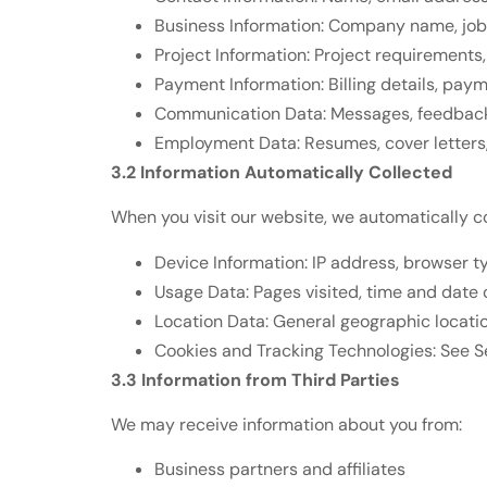
Business Information: Company name, job t
Project Information: Project requirements,
Payment Information: Billing details, pa
Communication Data: Messages, feedback,
Employment Data: Resumes, cover letters, 
3.2 Information Automatically Collected
When you visit our website, we automatically c
Device Information: IP address, browser t
Usage Data: Pages visited, time and date o
Location Data: General geographic locati
Cookies and Tracking Technologies: See Se
3.3 Information from Third Parties
We may receive information about you from:
Business partners and affiliates