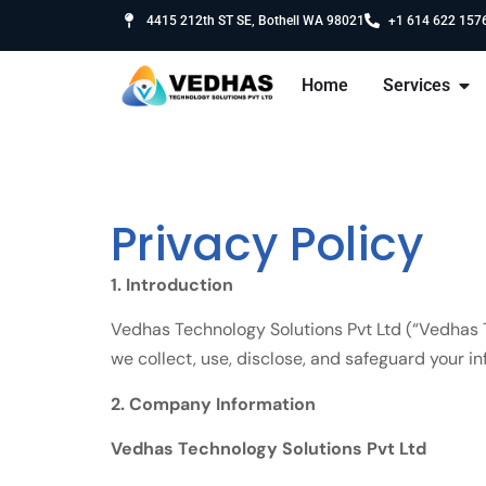
4415 212th ST SE, Bothell WA 98021
+1 614 622 157
Home
Services
Privacy Policy
1. Introduction
Vedhas Technology Solutions Pvt Ltd (“Vedhas Te
we collect, use, disclose, and safeguard your 
2. Company Information
Vedhas Technology Solutions Pvt Ltd