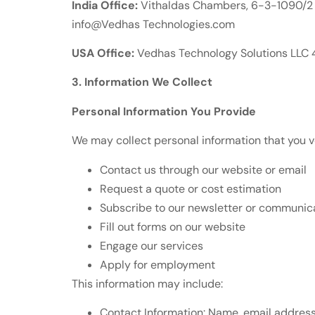
India Office:
Vithaldas Chambers, 6-3-1090/2 
info@Vedhas Technologies.com
USA Office:
Vedhas Technology Solutions LLC 4
3. Information We Collect
Personal Information You Provide
We may collect personal information that you v
Contact us through our website or email
Request a quote or cost estimation
Subscribe to our newsletter or communic
Fill out forms on our website
Engage our services
Apply for employment
This information may include:
Contact Information: Name, email addres