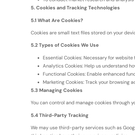
5. Cookies and Tracking Technologies
5.1 What Are Cookies?
Cookies are small text files stored on your de
5.2 Types of Cookies We Use
Essential Cookies: Necessary for website 
Analytics Cookies: Help us understand how
Functional Cookies: Enable enhanced func
Marketing Cookies: Track your browsing a
5.3 Managing Cookies
You can control and manage cookies through your
5.4 Third-Party Tracking
We may use third-party services such as Google