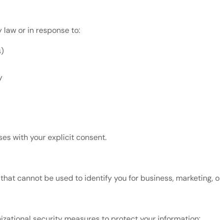
 law or in response to:
s)
y
es with your explicit consent.
at cannot be used to identify you for business, marketing, o
zational security measures to protect your information: