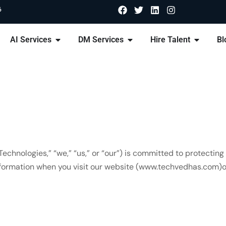
6
AI Services
DM Services
Hire Talent
Bl
chnologies,” “we,” “us,” or “our”) is committed to protecting 
information when you visit our website (www.techvedhas.com)or