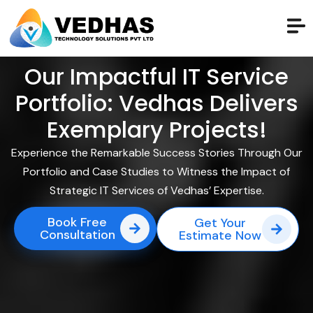
Our Impactful IT Service
Portfolio: Vedhas Delivers
Exemplary Projects!
Experience the Remarkable Success Stories Through Our
Portfolio and Case Studies to Witness the Impact of
Strategic IT Services of Vedhas’ Expertise.
Book Free
Get Your
Consultation
Estimate Now