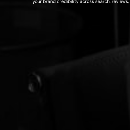
your brand credibility across search, reviews, 