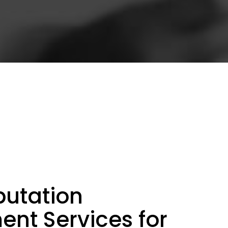
putation
t Services for