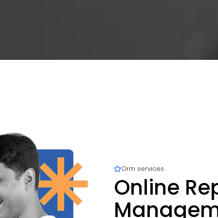
Orm services
Online Re
Managemen