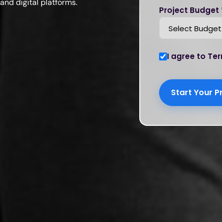
and digital platforms.
Project Budget 
I agree to Ter
Start Your P