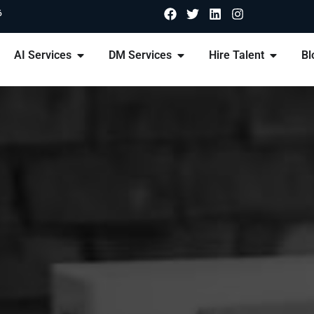
6
AI Services
DM Services
Hire Talent
Bl