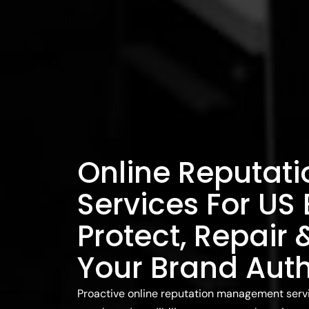
Online Reputat
Services For US
Protect, Repair
Your Brand Auth
Proactive online reputation management servic