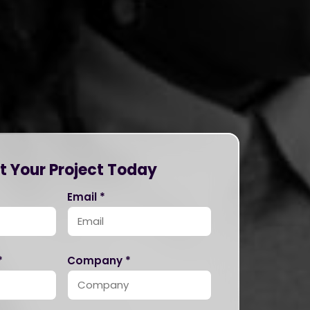
t Your Project Today
Email *
*
Company *