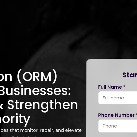
ion (ORM)
Star
 Businesses:
Full Name *
 & Strengthen
ority
Phone Number 
es that monitor, repair, and elevate