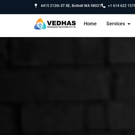
4415 212th ST SE, Bothell WA 98021
+1 614 622 157
Home
Services