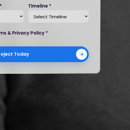
*
Timeline *
ms & Privacy Policy *
roject Today