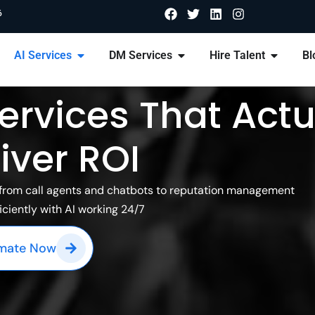
6
AI Services
DM Services
Hire Talent
Bl
ervices That Actu
iver ROI
n from call agents and chatbots to reputation management
iciently with AI working 24/7
imate Now