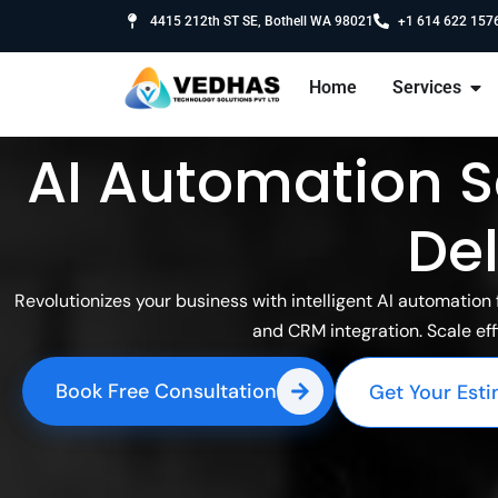
4415 212th ST SE, Bothell WA 98021
+1 614 622 157
Home
Services
AI Automation S
Del
Revolutionizes your business with intelligent AI automatio
and CRM integration. Scale eff
Book Free Consultation
Get Your Est