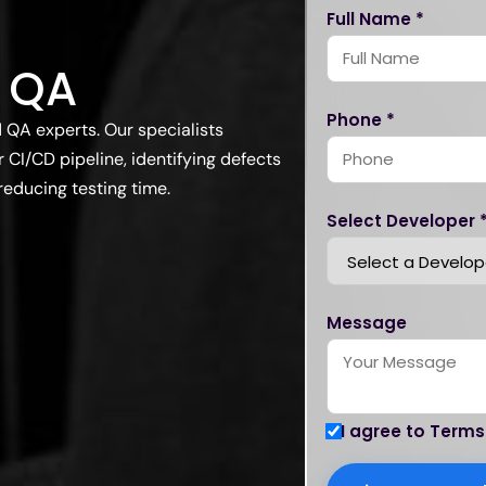
Full Name *
 QA
Phone *
QA experts. Our specialists
 CI/CD pipeline, identifying defects
reducing testing time.
Select Developer 
Message
I agree to Terms