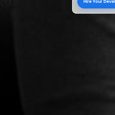
Hire Your Dev