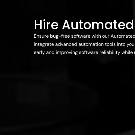
Hire Automated
Ensure bug-free software with our Automated 
integrate advanced automation tools into your
early and improving software reliability while 