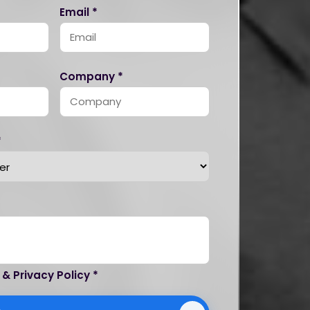
Email *
Company *
*
 & Privacy Policy *