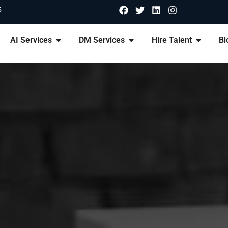
6
AI Services
DM Services
Hire Talent
Bl