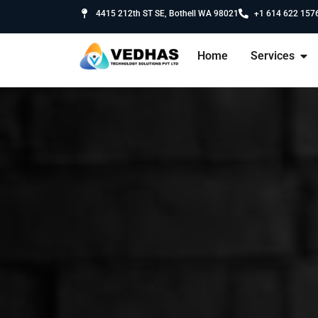
4415 212th ST SE, Bothell WA 98021
+1 614 622 157
Home
Services