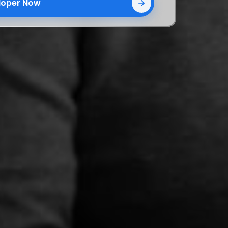
eloper Now