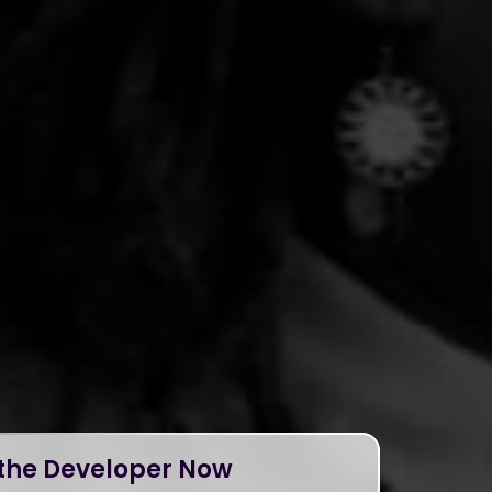
 the Developer Now