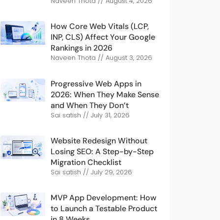
Naveen Thota
August 4, 2026
How Core Web Vitals (LCP,
INP, CLS) Affect Your Google
Rankings in 2026
Naveen Thota
August 3, 2026
Progressive Web Apps in
2026: When They Make Sense
and When They Don’t
Sai satish
July 31, 2026
Website Redesign Without
Losing SEO: A Step-by-Step
Migration Checklist
Sai satish
July 29, 2026
MVP App Development: How
to Launch a Testable Product
in 8 Weeks