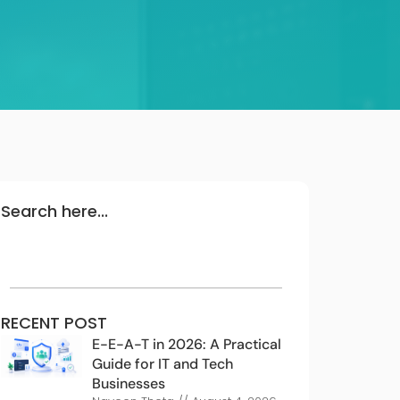
Search here...
RECENT POST
E-E-A-T in 2026: A Practical
Guide for IT and Tech
Businesses