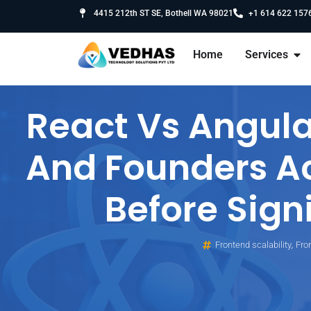
4415 212th ST SE, Bothell WA 98021
+1 614 622 157
Home
Services
React Vs Angula
And Founders A
Before Sign
,
Frontend scalability
Fro