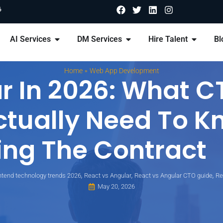
6
AI Services
DM Services
Hire Talent
Bl
»
Home
Web App Development
r In 2026: What C
ctually Need To K
ing The Contract
,
,
,
ntend technology trends 2026
React vs Angular
React vs Angular CTO guide
Re
May 20, 2026