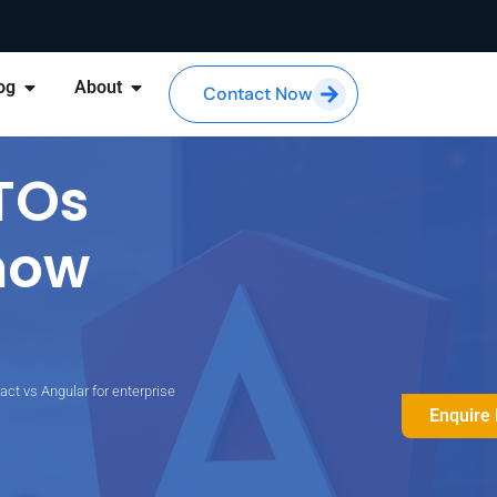
og
About
Contact Now
TOs
now
act vs Angular for enterprise
Enquire