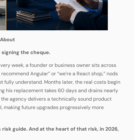
 About
 signing the cheque.
 Every week, a founder or business owner sits across
 recommend Angular” or “we’re a React shop,” nods
t fully understand. Months later, the real costs begin
ting his replacement takes 60 days and drains nearly
r the agency delivers a technically sound product
ool, making future upgrades progressively more
 risk guide. And at the heart of that risk, in 2026,