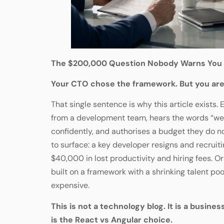
The $200,000 Question Nobody Warns You
Your CTO chose the framework. But you are
That single sentence is why this article exists.
from a development team, hears the words “we
confidently, and authorises a budget they do no
to surface: a key developer resigns and recrui
$40,000 in lost productivity and hiring fees. O
built on a framework with a shrinking talent p
expensive.
This is not a technology blog. It is a business
is the React vs Angular choice.