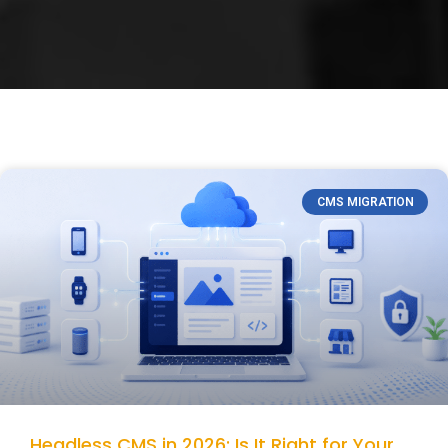
CMS MIGRATION
Headless CMS in 2026: Is It Right for Your