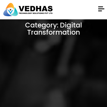
Category: Digital
Transformation