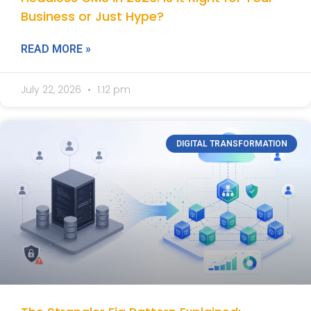
Business or Just Hype?
READ MORE »
July 22, 2026
1:12 pm
DIGITAL TRANSFORMATION