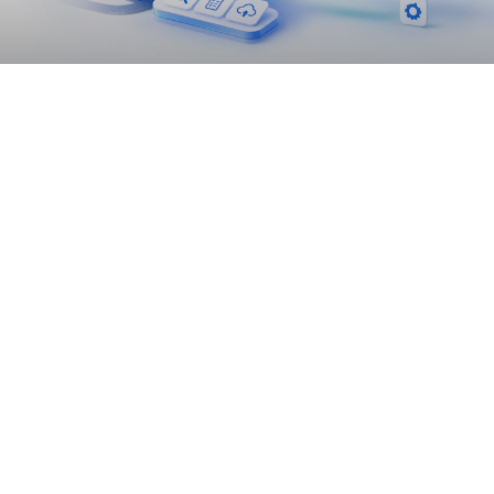
Lift-and-Shift vs Refactor vs Rebuild:
Choosing the Right Cloud Migration
Strategy
READ MORE »
June 24, 2026
10:13 am
DATA MIGRATION BEST PRACTICES