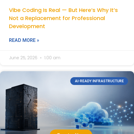
Vibe Coding Is Real — But Here’s Why It’s
Not a Replacement for Professional
Development
READ MORE »
June 25, 2026
1:00 am
AI-READY INFRASTRUCTURE