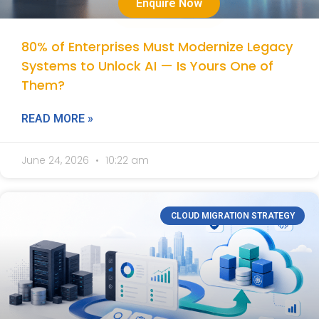
Enquire Now
80% of Enterprises Must Modernize Legacy
Systems to Unlock AI — Is Yours One of
Them?
READ MORE »
June 24, 2026
10:22 am
CLOUD MIGRATION STRATEGY