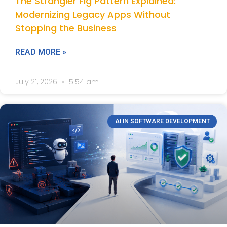
The Strangler Fig Pattern Explained:
Modernizing Legacy Apps Without
Stopping the Business
READ MORE »
July 21, 2026
5:54 am
AI IN SOFTWARE DEVELOPMENT