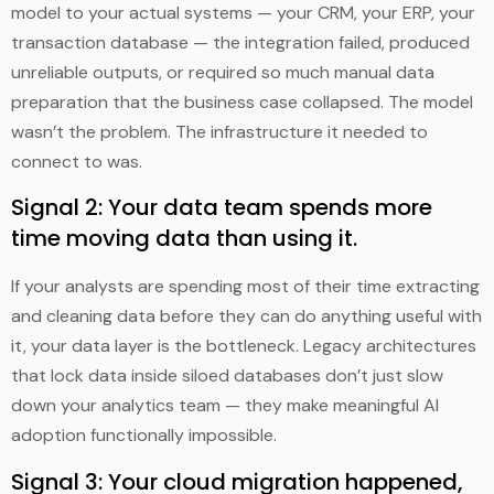
model to your actual systems — your CRM, your ERP, your
transaction database — the integration failed, produced
unreliable outputs, or required so much manual data
preparation that the business case collapsed. The model
wasn’t the problem. The infrastructure it needed to
connect to was.
Signal 2: Your data team spends more
time moving data than using it.
If your analysts are spending most of their time extracting
and cleaning data before they can do anything useful with
it, your data layer is the bottleneck. Legacy architectures
that lock data inside siloed databases don’t just slow
down your analytics team — they make meaningful AI
adoption functionally impossible.
Signal 3: Your cloud migration happened,