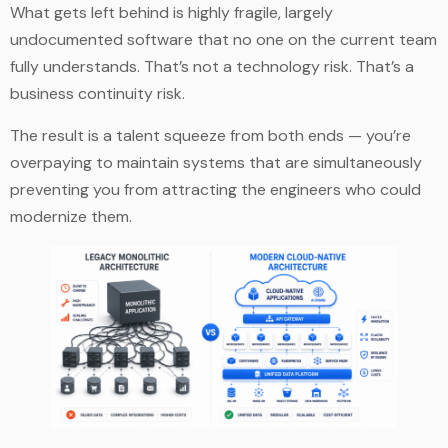
What gets left behind is highly fragile, largely
undocumented software that no one on the current team
fully understands. That’s not a technology risk. That’s a
business continuity risk.
The result is a talent squeeze from both ends — you’re
overpaying to maintain systems that are simultaneously
preventing you from attracting the engineers who could
modernize them.