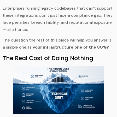
Enterprises running legacy codebases that can’t support
these integrations don’t just face a compliance gap. They
face penalties, breach liability, and reputational exposure
— all at once.
The question the rest of this piece will help you answer is
a simple one:
Is your infrastructure one of the 80%?
The Real Cost of Doing Nothing