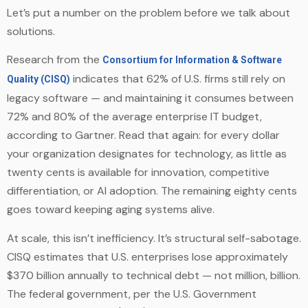
Let’s put a number on the problem before we talk about
solutions.
Research from the
Consortium for Information & Software
indicates that 62% of U.S. firms still rely on
Quality (CISQ)
legacy software — and maintaining it consumes between
72% and 80% of the average enterprise IT budget,
according to Gartner. Read that again: for every dollar
your organization designates for technology, as little as
twenty cents is available for innovation, competitive
differentiation, or AI adoption. The remaining eighty cents
goes toward keeping aging systems alive.
At scale, this isn’t inefficiency. It’s structural self-sabotage.
CISQ estimates that U.S. enterprises lose approximately
$370 billion annually to technical debt — not million, billion.
The federal government, per the U.S. Government