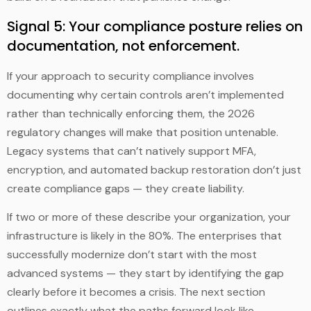
Signal 5: Your compliance posture relies on
documentation, not enforcement.
If your approach to security compliance involves
documenting why certain controls aren’t implemented
rather than technically enforcing them, the 2026
regulatory changes will make that position untenable.
Legacy systems that can’t natively support MFA,
encryption, and automated backup restoration don’t just
create compliance gaps — they create liability.
If two or more of these describe your organization, your
infrastructure is likely in the 80%. The enterprises that
successfully modernize don’t start with the most
advanced systems — they start by identifying the gap
clearly before it becomes a crisis. The next section
outlines exactly what the paths forward look like.