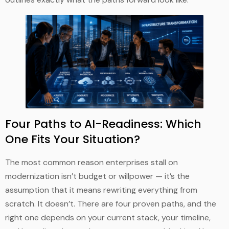
Four Paths to AI-Readiness: Which
One Fits Your Situation?
The most common reason enterprises stall on
modernization isn’t budget or willpower — it’s the
assumption that it means rewriting everything from
scratch. It doesn’t. There are four proven paths, and the
right one depends on your current stack, your timeline,