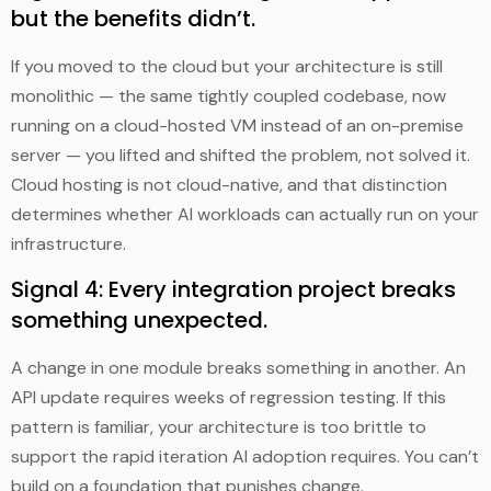
but the benefits didn’t.
If you moved to the cloud but your architecture is still
monolithic — the same tightly coupled codebase, now
running on a cloud-hosted VM instead of an on-premise
server — you lifted and shifted the problem, not solved it.
Cloud hosting is not cloud-native, and that distinction
determines whether AI workloads can actually run on your
infrastructure.
Signal 4: Every integration project breaks
something unexpected.
A change in one module breaks something in another. An
API update requires weeks of regression testing. If this
pattern is familiar, your architecture is too brittle to
support the rapid iteration AI adoption requires. You can’t
build on a foundation that punishes change.