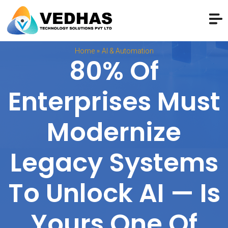
»
Home
AI & Automation
80% Of
Enterprises Must
Modernize
Legacy Systems
To Unlock AI — Is
Yours One Of