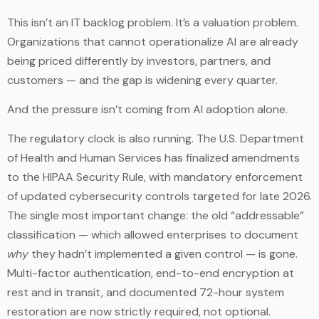
This isn’t an IT backlog problem. It’s a valuation problem.
Organizations that cannot operationalize AI are already
being priced differently by investors, partners, and
customers — and the gap is widening every quarter.
And the pressure isn’t coming from AI adoption alone.
The regulatory clock is also running. The U.S. Department
of Health and Human Services has finalized amendments
to the HIPAA Security Rule, with mandatory enforcement
of updated cybersecurity controls targeted for late 2026.
The single most important change: the old “addressable”
classification — which allowed enterprises to document
why
they hadn’t implemented a given control — is gone.
Multi-factor authentication, end-to-end encryption at
rest and in transit, and documented 72-hour system
restoration are now strictly required, not optional.