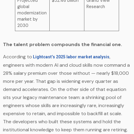
Projected
$52.46 billion
Grand View
global
Research
modernization
market by
2030
The talent problem compounds the financial one.
According to
,
Lightcast’s 2025 labor market analysis
engineers with modern AI and cloud skills now command a
28% salary premium over those without — nearly $18,000
more per year. That gap is widening every quarter as
demand accelerates. On the other side of that equation
sits your legacy maintenance team: a shrinking pool of
engineers whose skills are increasingly rare, increasingly
expensive to retain, and impossible to backfill at scale.
The developers who built these systems and hold the
institutional knowledge to keep them running are retiring.