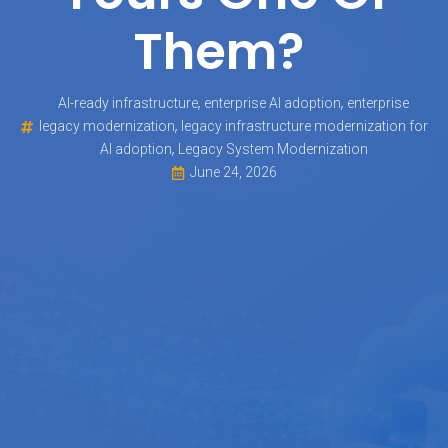
Them?
,
,
AI-ready infrastructure
enterprise AI adoption
enterprise
,
legacy modernization
legacy infrastructure modernization for
,
AI adoption
Legacy System Modernization
June 24, 2026