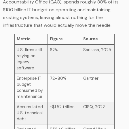
Accountability Office (GAO), spends roughly 80% of its
$100 billion IT budget on operating and maintaining
existing systems, leaving almost nothing for the
infrastructure that would actually move the needle.
Metric
Figure
Source
U.S. firms still
62%
Saritasa, 2025
relying on
legacy
software
Enterprise IT
72–80%
Gartner
budget
consumed by
maintenance
Accumulated
~$1.52 trillion
CISQ, 2022
U.S. technical
debt