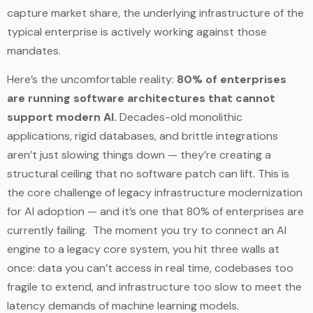
capture market share, the underlying infrastructure of the
typical enterprise is actively working against those
mandates.
Here’s the uncomfortable reality:
80% of enterprises
are running software architectures that cannot
support modern AI.
Decades-old monolithic
applications, rigid databases, and brittle integrations
aren’t just slowing things down — they’re creating a
structural ceiling that no software patch can lift. This is
the core challenge of legacy infrastructure modernization
for AI adoption — and it’s one that 80% of enterprises are
currently failing. The moment you try to connect an AI
engine to a legacy core system, you hit three walls at
once: data you can’t access in real time, codebases too
fragile to extend, and infrastructure too slow to meet the
latency demands of machine learning models.