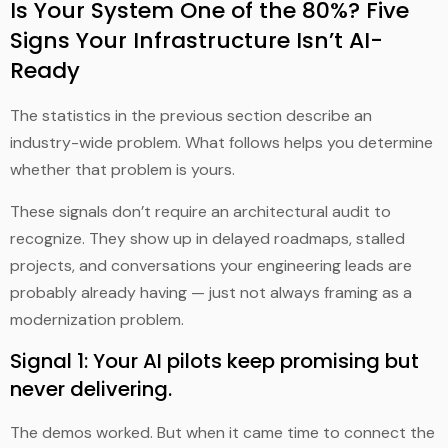
Is Your System One of the 80%? Five
Signs Your Infrastructure Isn’t AI-
Ready
The statistics in the previous section describe an
industry-wide problem. What follows helps you determine
whether that problem is yours.
These signals don’t require an architectural audit to
recognize. They show up in delayed roadmaps, stalled
projects, and conversations your engineering leads are
probably already having — just not always framing as a
modernization problem.
Signal 1: Your AI pilots keep promising but
never delivering.
The demos worked. But when it came time to connect the