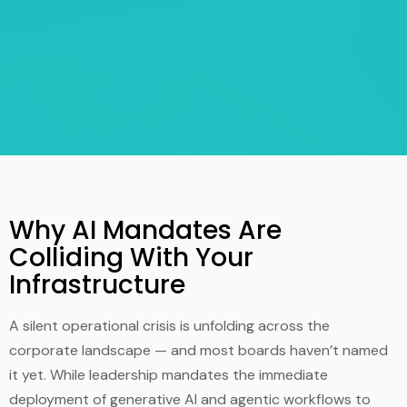
Why AI Mandates Are
Colliding With Your
Infrastructure
A silent operational crisis is unfolding across the
corporate landscape — and most boards haven’t named
it yet. While leadership mandates the immediate
deployment of generative AI and agentic workflows to