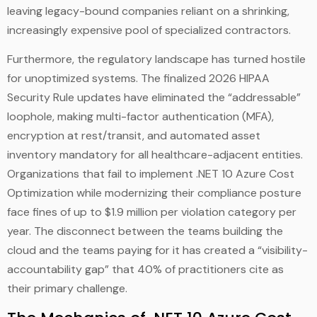
leaving legacy-bound companies reliant on a shrinking,
increasingly expensive pool of specialized contractors.
Furthermore, the regulatory landscape has turned hostile
for unoptimized systems. The finalized 2026 HIPAA
Security Rule updates have eliminated the “addressable”
loophole, making multi-factor authentication (MFA),
encryption at rest/transit, and automated asset
inventory mandatory for all healthcare-adjacent entities.
Organizations that fail to implement .NET 10 Azure Cost
Optimization while modernizing their compliance posture
face fines of up to $1.9 million per violation category per
year. The disconnect between the teams building the
cloud and the teams paying for it has created a “visibility-
accountability gap” that 40% of practitioners cite as
their primary challenge.