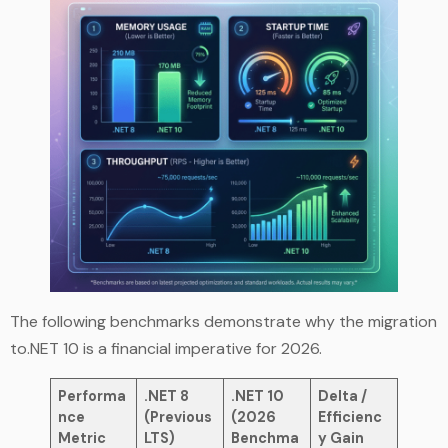
The following benchmarks demonstrate why the migration
to.NET 10 is a financial imperative for 2026.
Performa
.NET 8
.NET 10
Delta /
nce
(Previous
(2026
Efficienc
Metric
LTS)
Benchma
y Gain