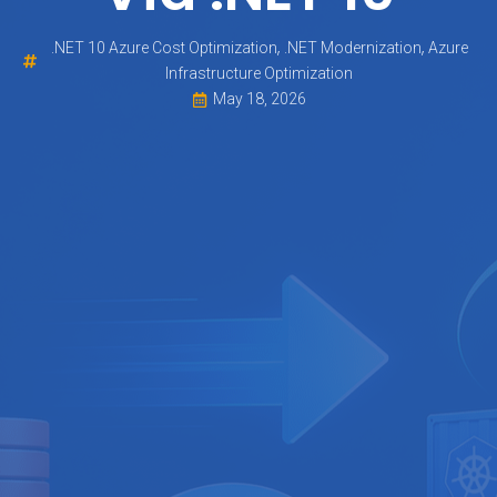
,
,
.NET 10 Azure Cost Optimization
.NET Modernization
Azure
Infrastructure Optimization
May 18, 2026