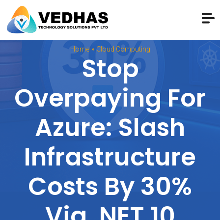
»
Home
Cloud Computing
Stop
Overpaying For
Azure: Slash
Infrastructure
Costs By 30%
Via .NET 10