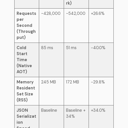
rk)
Requests
~428,000
~542,000
+26.6%
per
Second
(Through
put)
Cold
85 ms
51 ms
-40.0%
Start
Time
(Native
AOT)
Memory
245 MB
172 MB
-29.8%
Resident
Set Size
(RSS)
JSON
Baseline
Baseline +
+34.0%
Serializat
34%
ion