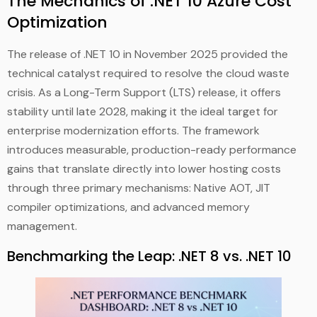
The Mechanics of .NET 10 Azure Cost
Optimization
The release of .NET 10 in November 2025 provided the
technical catalyst required to resolve the cloud waste
crisis. As a Long-Term Support (LTS) release, it offers
stability until late 2028, making it the ideal target for
enterprise modernization efforts. The framework
introduces measurable, production-ready performance
gains that translate directly into lower hosting costs
through three primary mechanisms: Native AOT, JIT
compiler optimizations, and advanced memory
management.
Benchmarking the Leap: .NET 8 vs. .NET 10