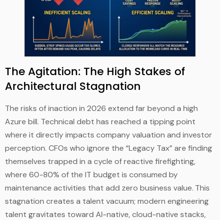
The Agitation: The High Stakes of
Architectural Stagnation
The risks of inaction in 2026 extend far beyond a high
Azure bill. Technical debt has reached a tipping point
where it directly impacts company valuation and investor
perception. CFOs who ignore the “Legacy Tax” are finding
themselves trapped in a cycle of reactive firefighting,
where 60-80% of the IT budget is consumed by
maintenance activities that add zero business value.
This
stagnation creates a talent vacuum; modern engineering
talent gravitates toward AI-native, cloud-native stacks,