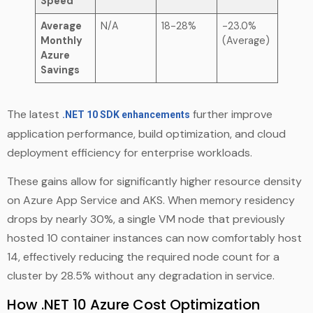
Speed
Average
N/A
18-28%
-23.0%
Monthly
(Average)
Azure
Savings
The latest
further improve
.NET 10 SDK enhancements
application performance, build optimization, and cloud
deployment efficiency for enterprise workloads.
These gains allow for significantly higher resource density
on Azure App Service and AKS. When memory residency
drops by nearly 30%, a single VM node that previously
hosted 10 container instances can now comfortably host
14, effectively reducing the required node count for a
cluster by 28.5% without any degradation in service.
How .NET 10 Azure Cost Optimization