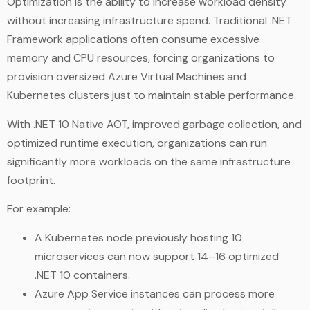
Optimization is the ability to increase workload density
without increasing infrastructure spend. Traditional .NET
Framework applications often consume excessive
memory and CPU resources, forcing organizations to
provision oversized Azure Virtual Machines and
Kubernetes clusters just to maintain stable performance.
With .NET 10 Native AOT, improved garbage collection, and
optimized runtime execution, organizations can run
significantly more workloads on the same infrastructure
footprint.
For example:
A Kubernetes node previously hosting 10
microservices can now support 14–16 optimized
.NET 10 containers.
Azure App Service instances can process more