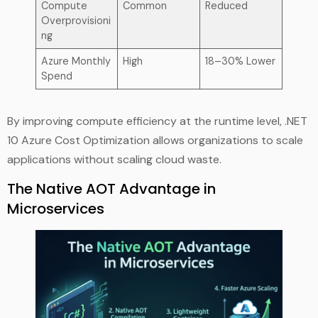
Compute
Common
Reduced
Overprovisioni
ng
Azure Monthly
High
18–30% Lower
Spend
By improving compute efficiency at the runtime level, .NET
10 Azure Cost Optimization allows organizations to scale
applications without scaling cloud waste.
The Native AOT Advantage in
Microservices