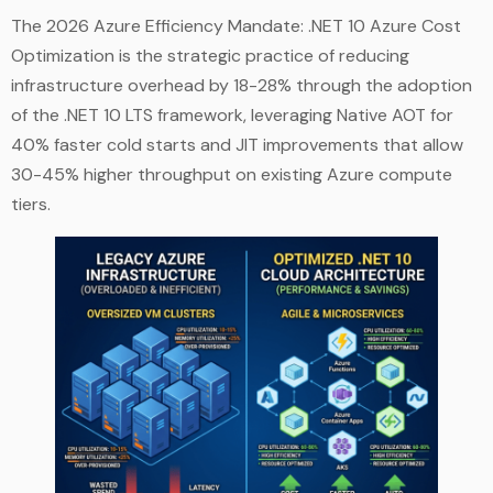
The 2026 Azure Efficiency Mandate: .NET 10 Azure Cost
Optimization is the strategic practice of reducing
infrastructure overhead by 18-28% through the adoption
of the .NET 10 LTS framework, leveraging Native AOT for
40% faster cold starts and JIT improvements that allow
30-45% higher throughput on existing Azure compute
tiers.