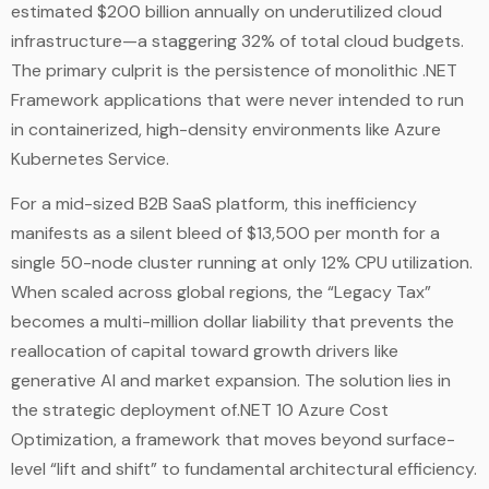
estimated $200 billion annually on underutilized cloud
infrastructure—a staggering 32% of total cloud budgets.
The primary culprit is the persistence of monolithic .NET
Framework applications that were never intended to run
in containerized, high-density environments like Azure
Kubernetes Service.
For a mid-sized B2B SaaS platform, this inefficiency
manifests as a silent bleed of $13,500 per month for a
single 50-node cluster running at only 12% CPU utilization.
When scaled across global regions, the “Legacy Tax”
becomes a multi-million dollar liability that prevents the
reallocation of capital toward growth drivers like
generative AI and market expansion. The solution lies in
the strategic deployment of.NET 10 Azure Cost
Optimization, a framework that moves beyond surface-
level “lift and shift” to fundamental architectural efficiency.