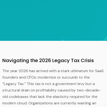
Navigating the 2026 Legacy Tax Crisis
The year 2026 has arrived with a stark ultimatum for SaaS
founders and CFOs: modernize or succumb to the
“Legacy Tax.” This tax is not a government levy but a
structural drain on profitability caused by two-decade-
old codebases that lack the elasticity required for the
modern cloud. Organizations are currently wasting an