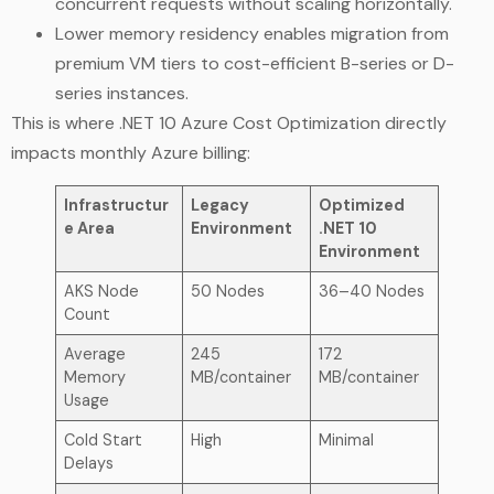
concurrent requests without scaling horizontally.
Lower memory residency enables migration from
premium VM tiers to cost-efficient B-series or D-
series instances.
This is where .NET 10 Azure Cost Optimization directly
impacts monthly Azure billing:
Infrastructur
Legacy
Optimized
e Area
Environment
.NET 10
Environment
AKS Node
50 Nodes
36–40 Nodes
Count
Average
245
172
Memory
MB/container
MB/container
Usage
Cold Start
High
Minimal
Delays