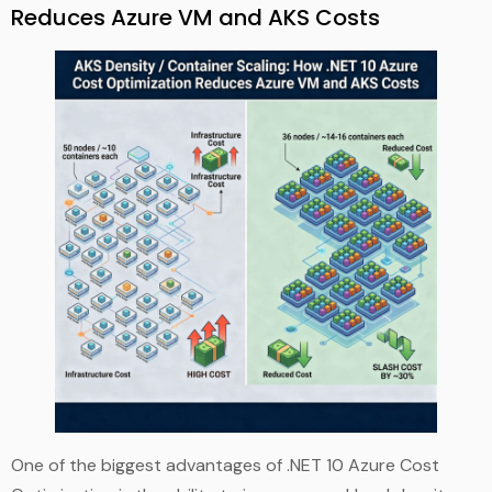
Reduces Azure VM and AKS Costs
One of the biggest advantages of .NET 10 Azure Cost